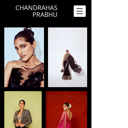
CHANDRAHAS
PRABHU