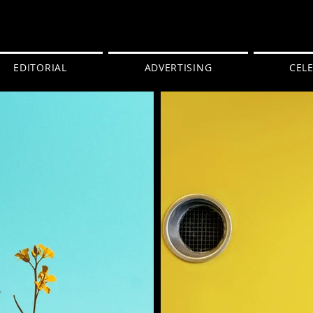
EDITORIAL
ADVERTISING
CELE