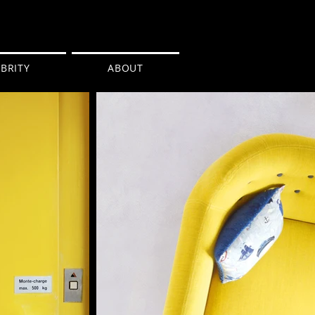
BRITY
ABOUT