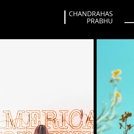
CHANDRAHAS
PRABHU